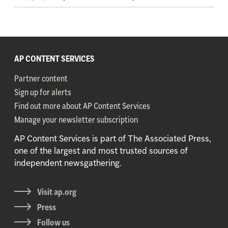
AP CONTENT SERVICES
Partner content
Sign up for alerts
Find out more about AP Content Services
Manage your newsletter subscription
AP Content Services is part of The Associated Press,
one of the largest and most trusted sources of
independent newsgathering.
Visit ap.org
Press
Follow us