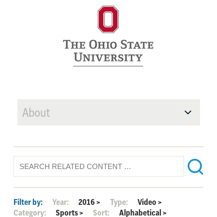
About
Filter by:
Year:
2016
>
Type:
Video
>
Category:
Sports
>
Sort:
Alphabetical
>