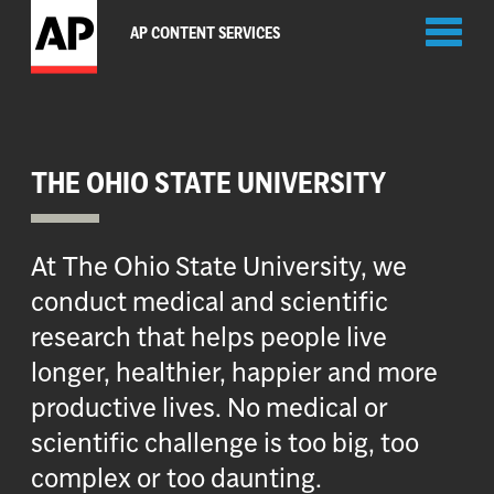
Toggl
AP CONTENT SERVICES
naviga
THE OHIO STATE UNIVERSITY
At The Ohio State University, we
conduct medical and scientific
research that helps people live
longer, healthier, happier and more
productive lives. No medical or
scientific challenge is too big, too
complex or too daunting.