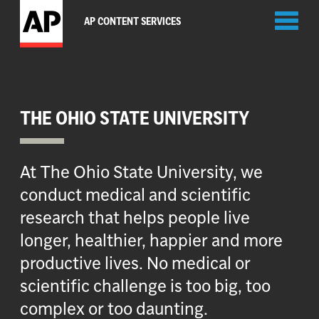
Toggl
AP CONTENT SERVICES
naviga
THE OHIO STATE UNIVERSITY
At The Ohio State University, we
conduct medical and scientific
research that helps people live
longer, healthier, happier and more
productive lives. No medical or
scientific challenge is too big, too
complex or too daunting.