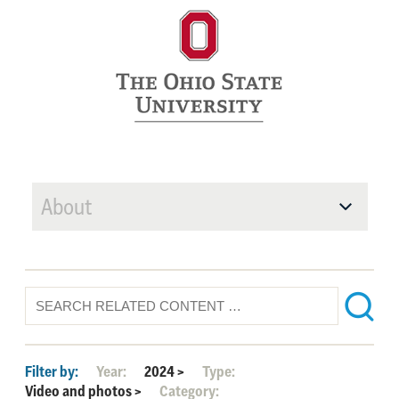
About
Filter by:
Year:
2024
>
Type:
Video and photos
>
Category: