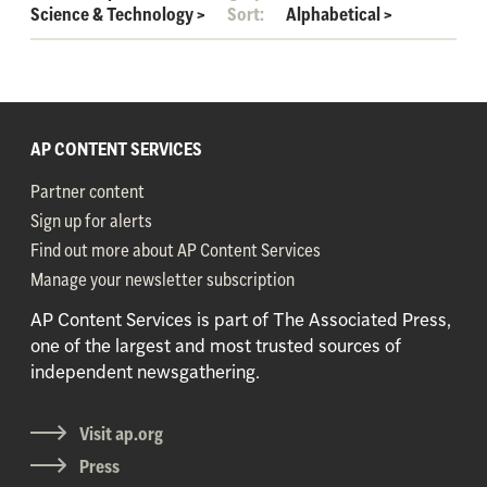
Science & Technology
>
Sort:
Alphabetical
>
AP CONTENT SERVICES
Partner content
Sign up for alerts
Find out more about AP Content Services
Manage your newsletter subscription
AP Content Services is part of The Associated Press,
one of the largest and most trusted sources of
independent newsgathering.
Visit ap.org
Press