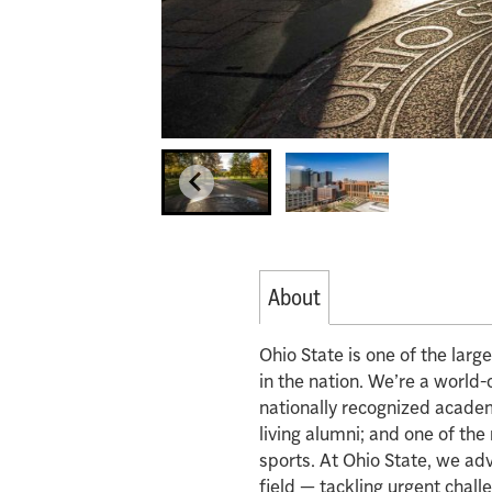
About
Ohio State is one of the lar
in the nation. We’re a world-
nationally recognized acade
living alumni; and one of th
sports. At Ohio State, we ad
field — tackling urgent chall