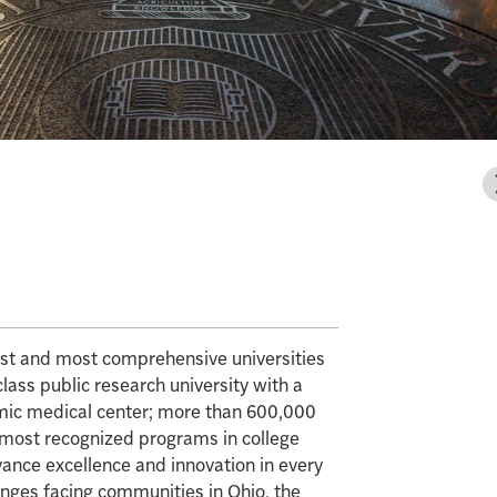
gest and most comprehensive universities
class public research university with a
mic medical center; more than 600,000
e most recognized programs in college
vance excellence and innovation in every
enges facing communities in Ohio, the