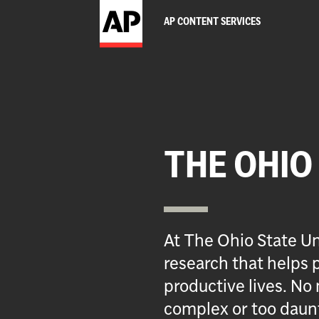
AP CONTENT SERVICES
THE OHIO
At The Ohio State Un
research that helps p
productive lives. No 
complex or too daun