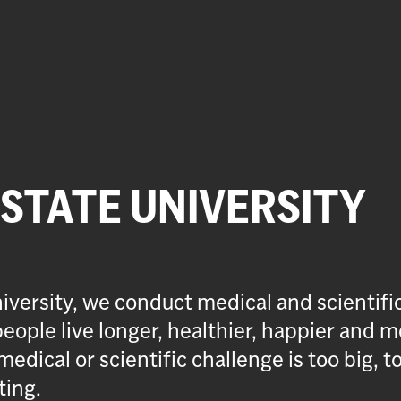
 STATE UNIVERSITY
iversity, we conduct medical and scientifi
eople live longer, healthier, happier and m
medical or scientific challenge is too big, t
ting.