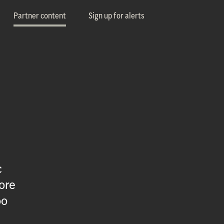
Partner content
Sign up for alerts
c
ore
oo