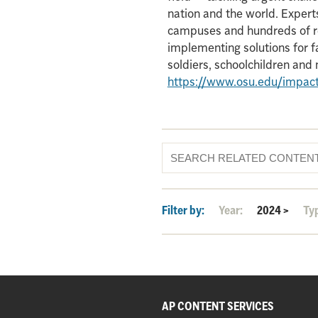
nation and the world. Experts
campuses and hundreds of re
implementing solutions for f
soldiers, schoolchildren an
https://www.osu.edu/impac
Filter by:
Year:
2024
>
Ty
AP CONTENT SERVICES