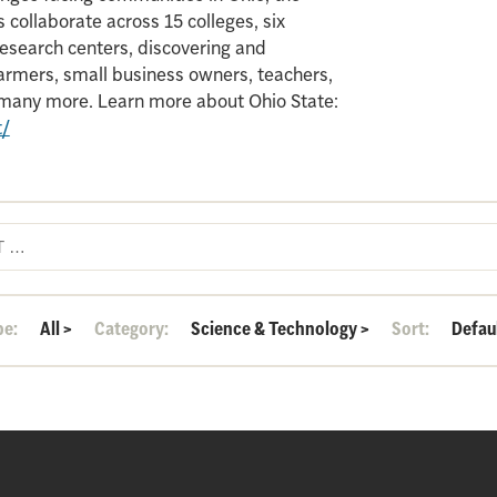
 collaborate across 15 colleges, six
search centers, discovering and
armers, small business owners, teachers,
d many more. Learn more about Ohio State:
t/
pe:
All
>
Category:
Science & Technology
>
Sort:
Defau