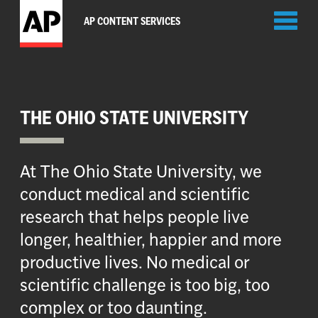
Toggl
AP CONTENT SERVICES
naviga
THE OHIO STATE UNIVERSITY
At The Ohio State University, we
conduct medical and scientific
research that helps people live
longer, healthier, happier and more
productive lives. No medical or
scientific challenge is too big, too
complex or too daunting.