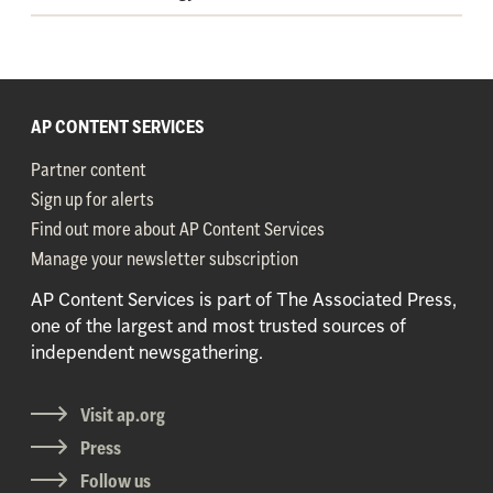
AP CONTENT SERVICES
Partner content
Sign up for alerts
Find out more about AP Content Services
Manage your newsletter subscription
AP Content Services is part of The Associated Press,
one of the largest and most trusted sources of
independent newsgathering.
Visit ap.org
Press
Follow us