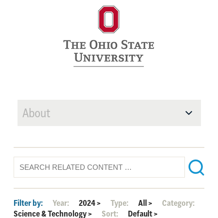
About
Filter by:
Year:
2024
>
Type:
All
>
Category:
Science & Technology
>
Sort:
Default
>