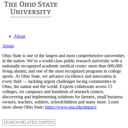
About
About
Ohio State is one of the largest and most comprehensive universities
in the nation. We’re a world-class public research university with a
nationally recognized academic medical center; more than 600,000
living alumni; and one of the most recognized programs in college
sports. At Ohio State, we advance excellence and innovation in
every field — tackling urgent challenges facing communities in
Ohio, the nation and the world. Experts collaborate across 15
colleges, six campuses and hundreds of research centers,
discovering and implementing solutions for farmers, small business
owners, teachers, soldiers, schoolchildren and many more. Learn
more about Ohio State:
https://www.osu.edu/impact/