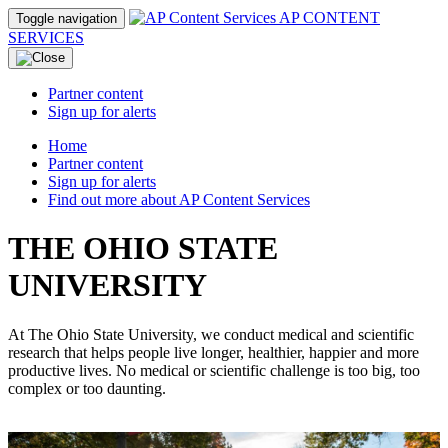
AP CONTENT
Toggle navigation
SERVICES
Partner content
Sign up for alerts
Home
Partner content
Sign up for alerts
Find out more about AP Content Services
THE OHIO STATE
UNIVERSITY
At The Ohio State University, we conduct medical and scientific
research that helps people live longer, healthier, happier and more
productive lives. No medical or scientific challenge is too big, too
complex or too daunting.