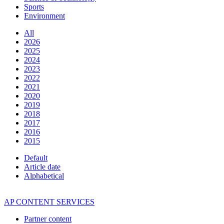
Sports
Environment
All
2026
2025
2024
2023
2022
2021
2020
2019
2018
2017
2016
2015
Default
Article date
Alphabetical
AP CONTENT SERVICES
Partner content