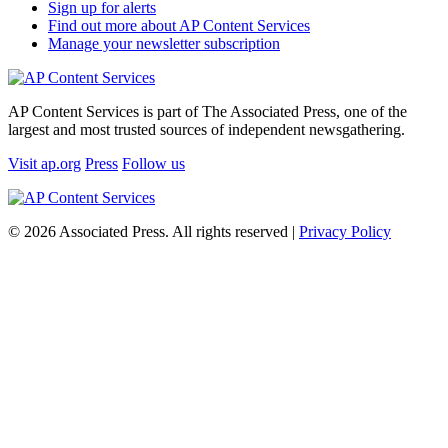
Sign up for alerts
Find out more about AP Content Services
Manage your newsletter subscription
AP Content Services is part of The Associated Press, one of the
largest and most trusted sources of independent newsgathering.
Visit ap.org
Press
Follow us
© 2026 Associated Press. All rights reserved |
Privacy Policy