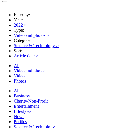
Filter by:
Year:
2022
>
Type:
Video and photos
>
Category:
Science & Technology
>
Sort:
Article date
>
All
Video and photos
Video
Photos
All
Business
Charity/Non-Profit
Entertainment
Lifestyles
News
Politics
Science & Technology