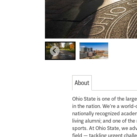
About
Ohio State is one of the lar
in the nation. We’re a world-
nationally recognized acade
living alumni; and one of th
sports. At Ohio State, we ad
field — tackling urgent chall