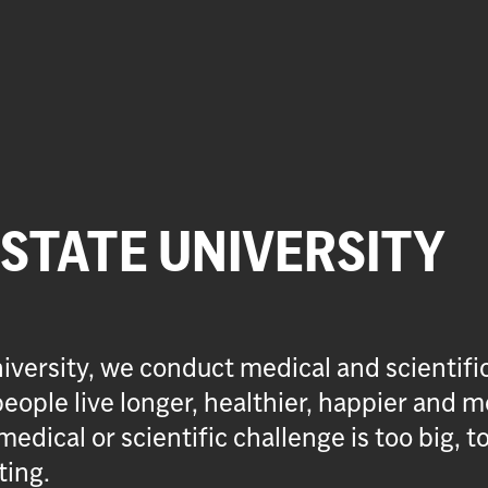
 STATE UNIVERSITY
iversity, we conduct medical and scientifi
eople live longer, healthier, happier and m
medical or scientific challenge is too big, t
ting.