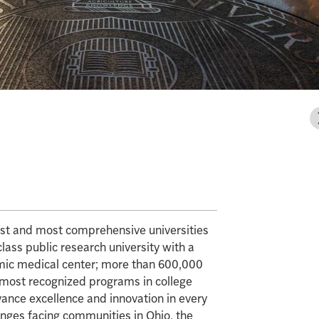
gest and most comprehensive universities
class public research university with a
mic medical center; more than 600,000
e most recognized programs in college
vance excellence and innovation in every
enges facing communities in Ohio, the