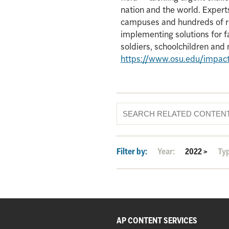
nation and the world. Experts
campuses and hundreds of re
implementing solutions for f
soldiers, schoolchildren an
https://www.osu.edu/impac
Filter by:
Year:
2022
>
Ty
AP CONTENT SERVICES