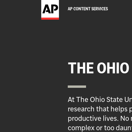
AP CONTENT SERVICES
THE OHIO
At The Ohio State Un
research that helps p
productive lives. No 
complex or too daun