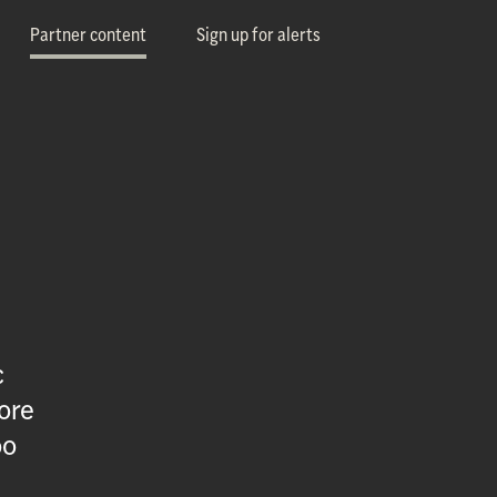
Partner content
Sign up for alerts
c
ore
oo