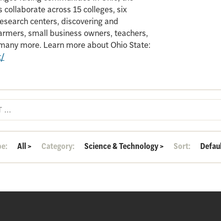
 collaborate across 15 colleges, six
search centers, discovering and
armers, small business owners, teachers,
d many more. Learn more about Ohio State:
t/
pe:
All
>
Category:
Science & Technology
>
Sort:
Defau