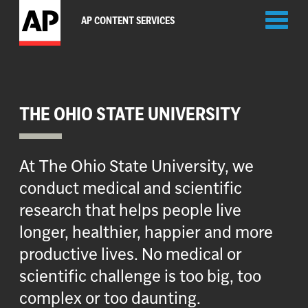
Toggl
AP CONTENT SERVICES
naviga
THE OHIO STATE UNIVERSITY
At The Ohio State University, we
conduct medical and scientific
research that helps people live
longer, healthier, happier and more
productive lives. No medical or
scientific challenge is too big, too
complex or too daunting.