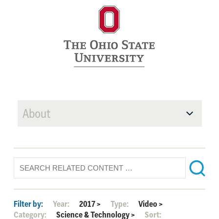
About
Filter by:
Year:
2017
>
Type:
Video
>
Category:
Science & Technology
>
Sort: