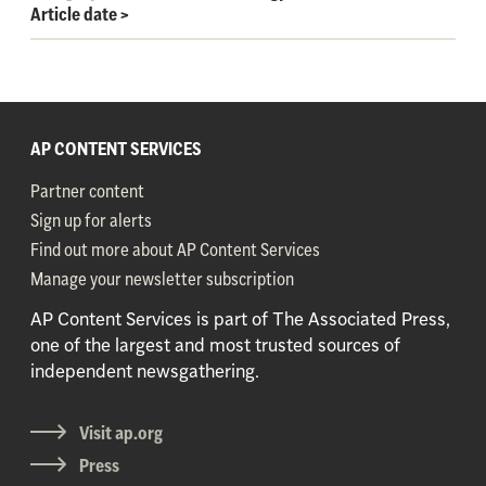
Article date
>
AP CONTENT SERVICES
Partner content
Sign up for alerts
Find out more about AP Content Services
Manage your newsletter subscription
AP Content Services is part of The Associated Press,
one of the largest and most trusted sources of
independent newsgathering.
Visit ap.org
Press