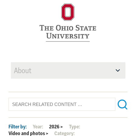
About
Filter by:
Year:
2026
>
Type:
Video and photos
>
Category: