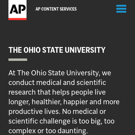
Toggl
AP CONTENT SERVICES
naviga
THE OHIO STATE UNIVERSITY
At The Ohio State University, we
conduct medical and scientific
research that helps people live
longer, healthier, happier and more
productive lives. No medical or
scientific challenge is too big, too
complex or too daunting.