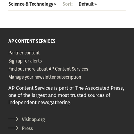
Science & Technology
>
Sort:
Default
>
AP CONTENT SERVICES
Partner content
Sign up for alerts
Find out more about AP Content Services
Manage your newsletter subscription
AP Content Services is part of The Associated Press,
one of the largest and most trusted sources of
independent newsgathering.
Visit ap.org
Press