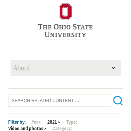
About
Filter by:
Year:
2021
>
Type:
Video and photos
>
Category: