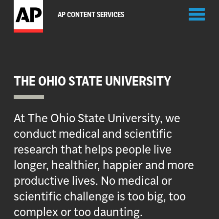
Toggl
AP CONTENT SERVICES
naviga
THE OHIO STATE UNIVERSITY
At The Ohio State University, we
conduct medical and scientific
research that helps people live
longer, healthier, happier and more
productive lives. No medical or
scientific challenge is too big, too
complex or too daunting.