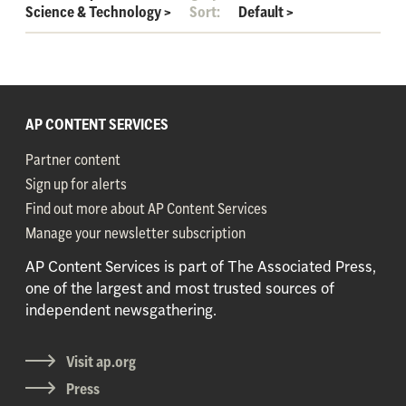
Science & Technology
>
Sort:
Default
>
AP CONTENT SERVICES
Partner content
Sign up for alerts
Find out more about AP Content Services
Manage your newsletter subscription
AP Content Services is part of The Associated Press,
one of the largest and most trusted sources of
independent newsgathering.
Visit ap.org
Press