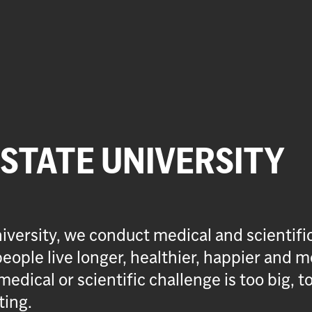
 STATE UNIVERSITY
iversity, we conduct medical and scientifi
eople live longer, healthier, happier and m
medical or scientific challenge is too big, t
ting.