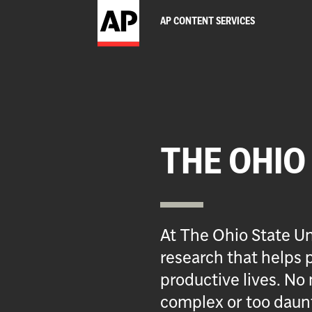
AP CONTENT SERVICES
THE OHIO
At The Ohio State Un
research that helps p
productive lives. No 
complex or too daun