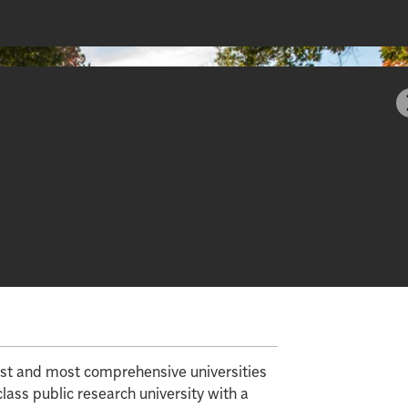
gest and most comprehensive universities
class public research university with a