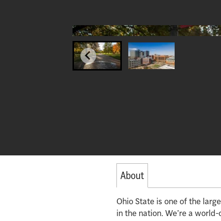
About
Ohio State is one of the lar
in the nation. We’re a world-