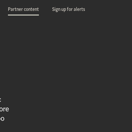
Partner content
Sign up for alerts
c
ore
oo