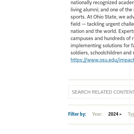
nationally recognized acade
living alumni; and one of th
sports. At Ohio State, we ad
field — tackling urgent chall
nation and the world. Experts
campuses and hundreds of re
implementing solutions for f
soldiers, schoolchildren an
https://www.osu.edu/impac
Filter by:
Year:
2024
>
Ty