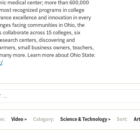
mic medical center; more than 600,000
e most recognized programs in college
vance excellence and innovation in every
enges facing communities in Ohio, the
 collaborate across 15 colleges, six
search centers, discovering and
armers, small business owners, teachers,
d many more. Learn more about Ohio State:
t/
pe:
Video
>
Category:
Science & Technology
>
Sort:
Ar