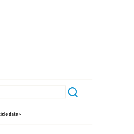
ticle date
>