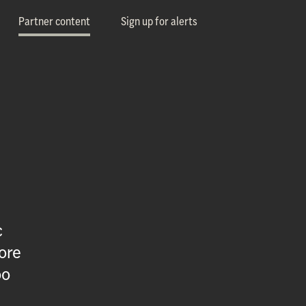
Partner content
Sign up for alerts
c
ore
oo