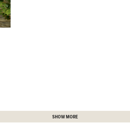
SHOW MORE