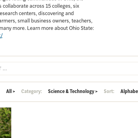
 collaborate across 15 colleges, six
search centers, discovering and
armers, small business owners, teachers,
d many more. Learn more about Ohio State:
t/
:
All
>
Category:
Science & Technology
>
Sort:
Alphabe