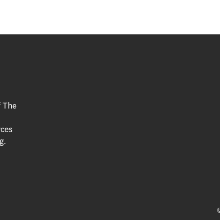
f The
rces
g.
©