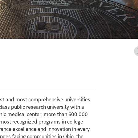
gest and most comprehensive universities
class public research university with a
mic medical center; more than 600,000
e most recognized programs in college
vance excellence and innovation in every
enges facing communities in Ohio, the