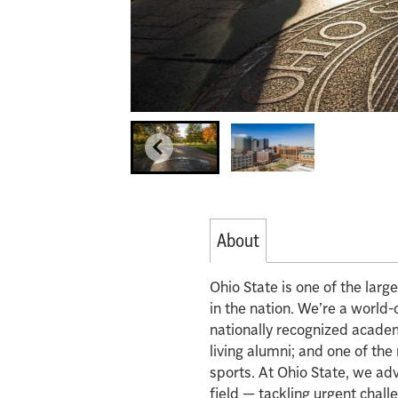
About
Ohio State is one of the lar
in the nation. We’re a world-
nationally recognized acade
living alumni; and one of th
sports. At Ohio State, we ad
field — tackling urgent chall