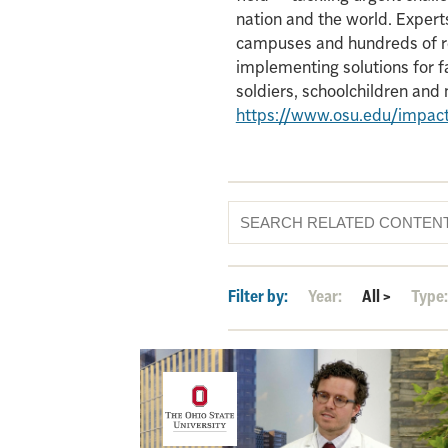
nation and the world. Experts
campuses and hundreds of re
implementing solutions for f
soldiers, schoolchildren an
https://www.osu.edu/impac
Filter by:
Year:
All
>
Type