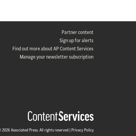
Partner content
Sign up for alerts
Find out more about AP Content Services
Manage your newsletter subscription
 2026 Associated Press. All rights reserved |
Privacy Policy