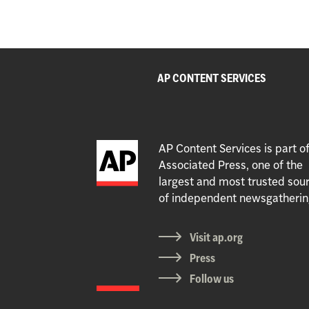
AP CONTENT SERVICES
AP Content Services is part o
Associated Press, one of the
largest and most trusted sou
of independent newsgatherin
Visit ap.org
Press
Follow us