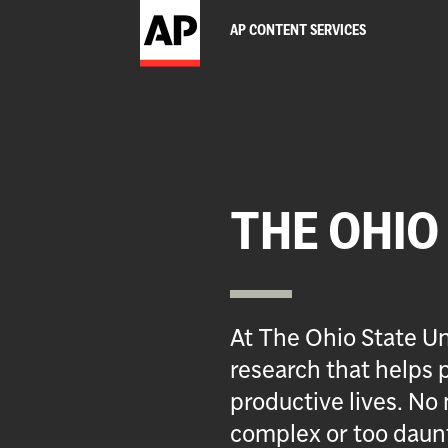
AP CONTENT SERVICES
THE OHIO
At The Ohio State Un
research that helps p
productive lives. No 
complex or too daun