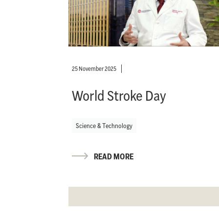
25 November 2025
World Stroke Day
Science & Technology
READ MORE