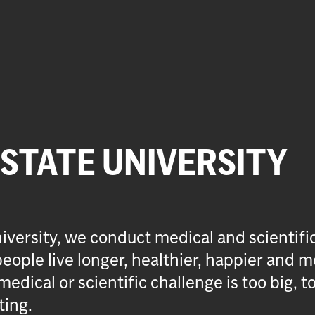
 STATE UNIVERSITY
iversity, we conduct medical and scientifi
eople live longer, healthier, happier and m
medical or scientific challenge is too big, t
ting.