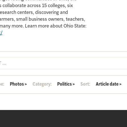
 collaborate across 15 colleges, six
search centers, discovering and
armers, small business owners, teachers,
d many more. Learn more about Ohio State:
t/
pe:
Photos
>
Category:
Politics
>
Sort:
Article date
>