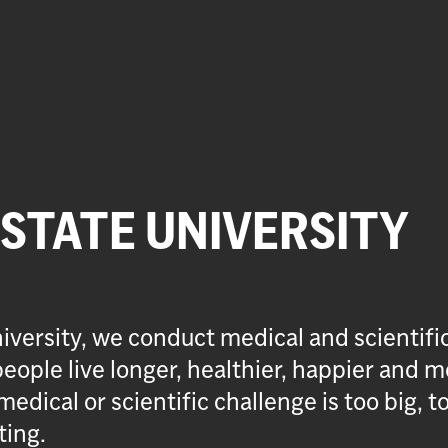
 STATE UNIVERSITY
iversity, we conduct medical and scientifi
eople live longer, healthier, happier and m
medical or scientific challenge is too big, t
ting.