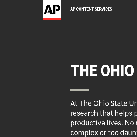
AP CONTENT SERVICES
THE OHIO
At The Ohio State Un
research that helps p
productive lives. No 
complex or too daun