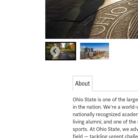
About
Ohio State is one of the lar
in the nation. We’re a world-
nationally recognized acade
living alumni; and one of th
sports. At Ohio State, we ad
field — tackling urgent chall