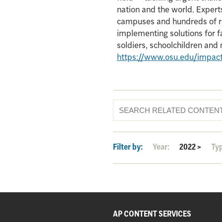
nation and the world. Experts
campuses and hundreds of re
implementing solutions for f
soldiers, schoolchildren an
https://www.osu.edu/impac
Filter by:
Year:
2022
>
Ty
AP CONTENT SERVICES