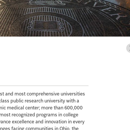
gest and most comprehensive universities
class public research university with a
mic medical center; more than 600,000
e most recognized programs in college
vance excellence and innovation in every
enges facing communities in Ohio, the