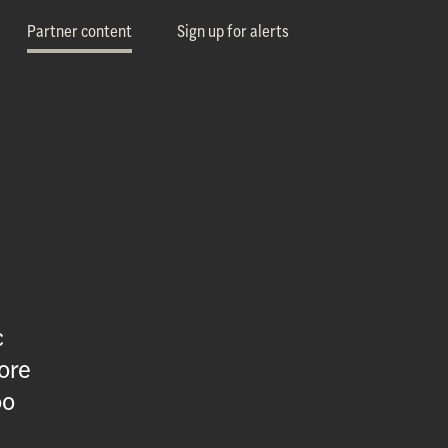
Partner content
Sign up for alerts
c
ore
oo