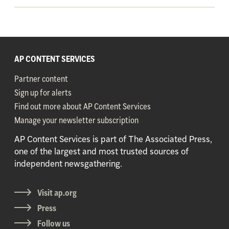
AP CONTENT SERVICES
Partner content
Sign up for alerts
Find out more about AP Content Services
Manage your newsletter subscription
AP Content Services is part of The Associated Press,
one of the largest and most trusted sources of
independent newsgathering.
Visit ap.org
Press
Follow us