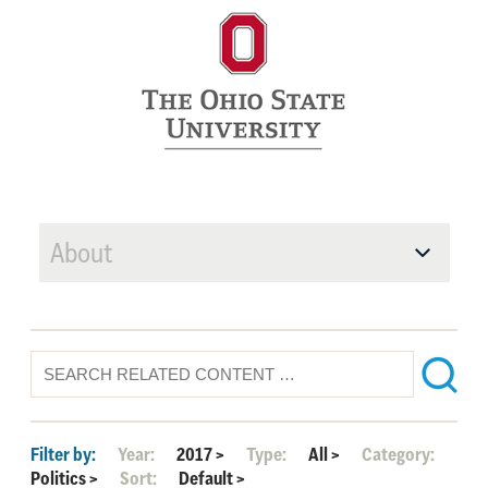
About
Filter by:
Year:
2017
>
Type:
All
>
Category:
Politics
>
Sort:
Default
>