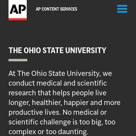
Toggl
AP CONTENT SERVICES
naviga
THE OHIO STATE UNIVERSITY
At The Ohio State University, we
conduct medical and scientific
research that helps people live
longer, healthier, happier and more
productive lives. No medical or
scientific challenge is too big, too
complex or too daunting.