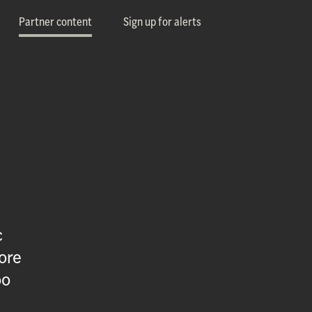
Partner content
Sign up for alerts
c
ore
oo