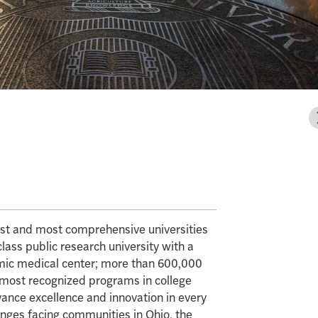
gest and most comprehensive universities
class public research university with a
mic medical center; more than 600,000
e most recognized programs in college
vance excellence and innovation in every
enges facing communities in Ohio, the