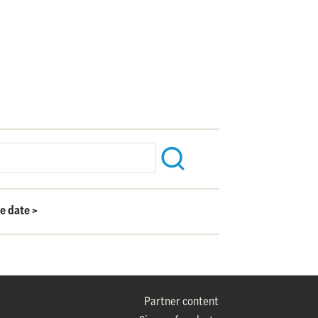
le date
>
Partner content