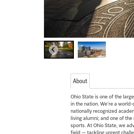
About
Ohio State is one of the lar
in the nation. We’re a world-
nationally recognized acade
living alumni; and one of th
sports. At Ohio State, we ad
field — tackling urgent chall