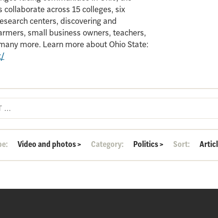
 collaborate across 15 colleges, six
search centers, discovering and
armers, small business owners, teachers,
d many more. Learn more about Ohio State:
t/
pe:
Video and photos
>
Category:
Politics
>
Sort:
Artic