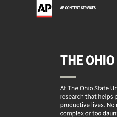
AP CONTENT SERVICES
THE OHIO
At The Ohio State Un
research that helps p
productive lives. No 
complex or too daun