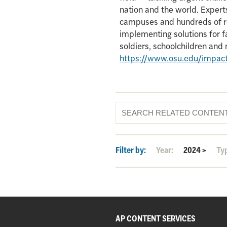
nation and the world. Experts
campuses and hundreds of re
implementing solutions for f
soldiers, schoolchildren an
https://www.osu.edu/impac
Filter by:
Year:
2024
>
Ty
AP CONTENT SERVICES