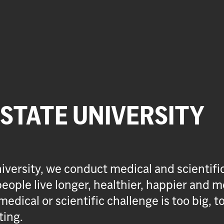
 STATE UNIVERSITY
iversity, we conduct medical and scientifi
eople live longer, healthier, happier and m
medical or scientific challenge is too big, t
ting.