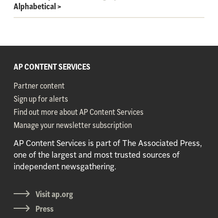
Alphabetical
>
AP CONTENT SERVICES
Partner content
Sign up for alerts
Find out more about AP Content Services
Manage your newsletter subscription
AP Content Services is part of The Associated Press,
one of the largest and most trusted sources of
independent newsgathering.
Visit ap.org
Press