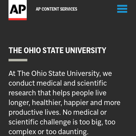
Toggl
AP CONTENT SERVICES
naviga
THE OHIO STATE UNIVERSITY
At The Ohio State University, we
conduct medical and scientific
research that helps people live
longer, healthier, happier and more
productive lives. No medical or
scientific challenge is too big, too
complex or too daunting.