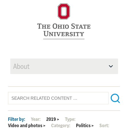
About
Filter by:
Year:
2019
>
Type:
Video and photos
>
Category:
Politics
>
Sort: