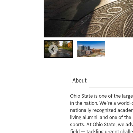
About
Ohio State is one of the lar
in the nation. We’re a world-
nationally recognized acade
living alumni; and one of th
sports. At Ohio State, we ad
field — tackling urgent chall