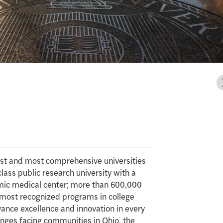
gest and most comprehensive universities
class public research university with a
mic medical center; more than 600,000
e most recognized programs in college
vance excellence and innovation in every
enges facing communities in Ohio, the