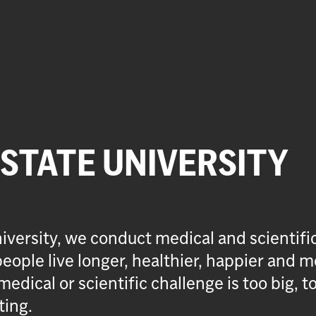
 STATE UNIVERSITY
iversity, we conduct medical and scientifi
eople live longer, healthier, happier and m
medical or scientific challenge is too big, t
ting.