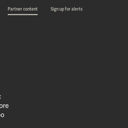
Partner content
Sign up for alerts
c
ore
oo