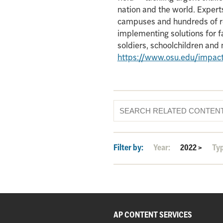
nation and the world. Experts
campuses and hundreds of re
implementing solutions for f
soldiers, schoolchildren an
https://www.osu.edu/impac
Filter by:
Year:
2022
>
Ty
AP CONTENT SERVICES