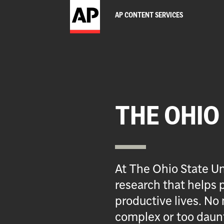
AP CONTENT SERVICES
THE OHIO
At The Ohio State Un
research that helps p
productive lives. No 
complex or too daun