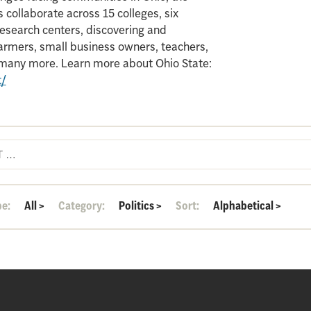
 collaborate across 15 colleges, six
search centers, discovering and
armers, small business owners, teachers,
d many more. Learn more about Ohio State:
t/
pe:
All
>
Category:
Politics
>
Sort:
Alphabetical
>