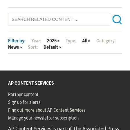
Filter by:
Year:
2025
>
Type:
All
>
Category:
News
>
Sort:
Default
>
AP CONTENT SERVICES
Partner content
Sign up for alerts
Find out more about AP Content Services
Manage your newsletter subscription
AP Content Services is part of The Associated Press,