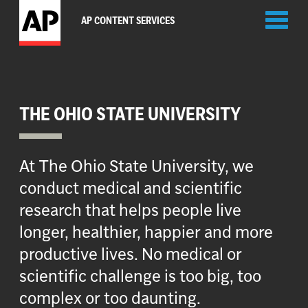
Toggl
AP CONTENT SERVICES
naviga
THE OHIO STATE UNIVERSITY
At The Ohio State University, we
conduct medical and scientific
research that helps people live
longer, healthier, happier and more
productive lives. No medical or
scientific challenge is too big, too
complex or too daunting.