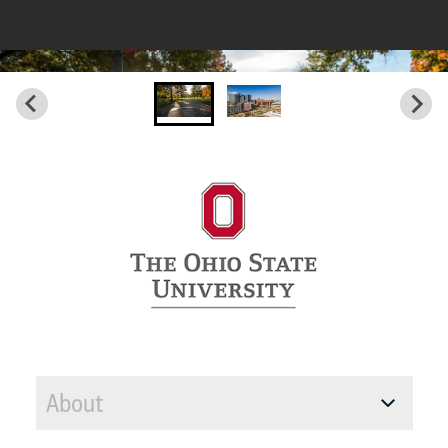
About