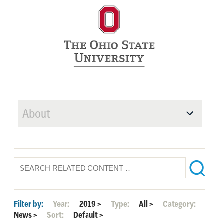
About
Filter by:
Year:
2019
>
Type:
All
>
Category:
News
>
Sort:
Default
>