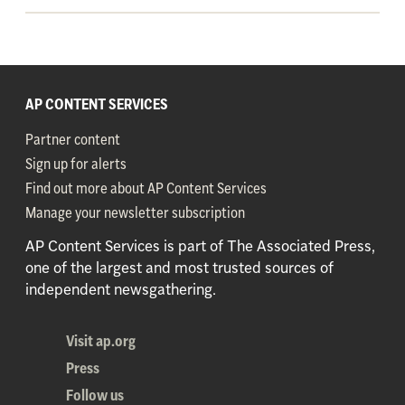
AP CONTENT SERVICES
Partner content
Sign up for alerts
Find out more about AP Content Services
Manage your newsletter subscription
AP Content Services is part of The Associated Press,
one of the largest and most trusted sources of
independent newsgathering.
Visit ap.org
Press
Follow us