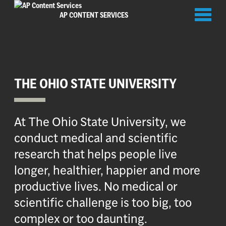
Toggl
AP CONTENT SERVICES
naviga
THE OHIO STATE UNIVERSITY
At The Ohio State University, we
conduct medical and scientific
research that helps people live
longer, healthier, happier and more
productive lives. No medical or
scientific challenge is too big, too
complex or too daunting.