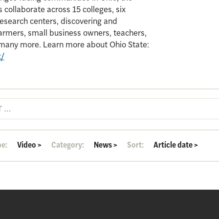
 collaborate across 15 colleges, six
search centers, discovering and
armers, small business owners, teachers,
d many more. Learn more about Ohio State:
t/
pe:
Video
>
Category:
News
>
Sort:
Article date
>