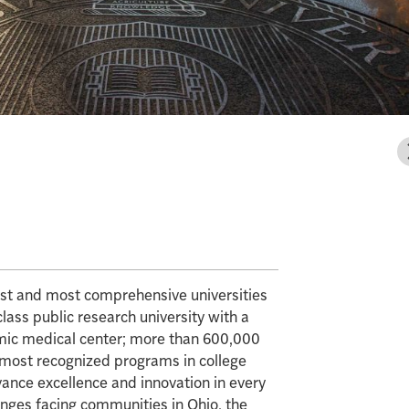
gest and most comprehensive universities
class public research university with a
mic medical center; more than 600,000
e most recognized programs in college
vance excellence and innovation in every
enges facing communities in Ohio, the