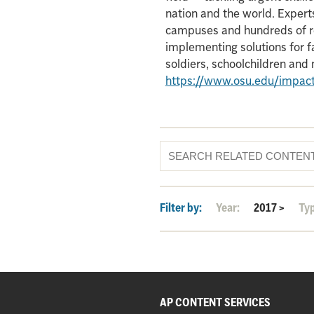
nation and the world. Experts
campuses and hundreds of re
implementing solutions for f
soldiers, schoolchildren an
https://www.osu.edu/impac
Filter by:
Year:
2017
>
Ty
AP CONTENT SERVICES