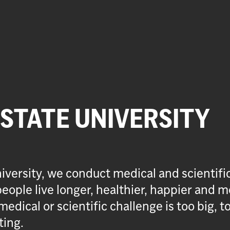
 STATE UNIVERSITY
iversity, we conduct medical and scientifi
eople live longer, healthier, happier and m
medical or scientific challenge is too big, t
ting.