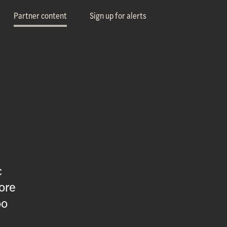
Partner content
Sign up for alerts
c
ore
oo