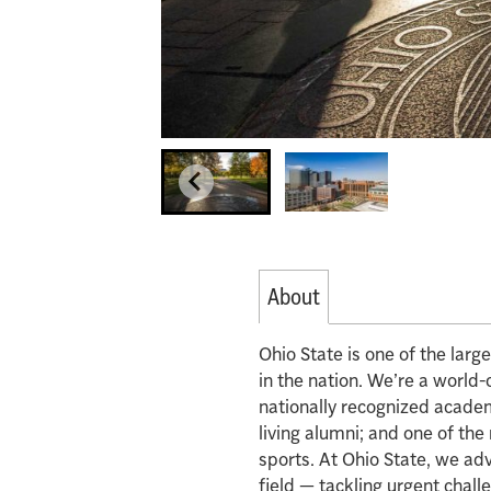
About
Ohio State is one of the lar
in the nation. We’re a world-
nationally recognized acade
living alumni; and one of th
sports. At Ohio State, we ad
field — tackling urgent chall