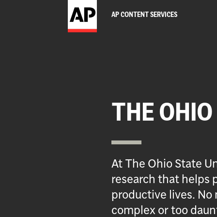
AP CONTENT SERVICES
THE OHIO
At The Ohio State Un
research that helps p
productive lives. No 
complex or too daun