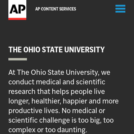
Toggl
AP CONTENT SERVICES
naviga
THE OHIO STATE UNIVERSITY
At The Ohio State University, we
conduct medical and scientific
research that helps people live
longer, healthier, happier and more
productive lives. No medical or
scientific challenge is too big, too
complex or too daunting.