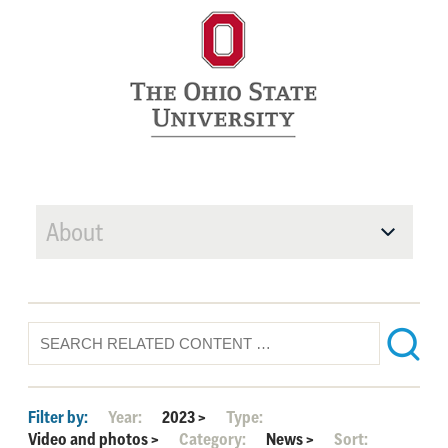
About
Filter by:
Year:
2023
>
Type:
Video and photos
>
Category:
News
>
Sort: