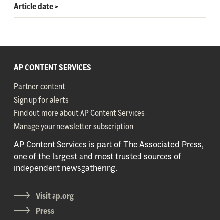
Article date
>
AP CONTENT SERVICES
Partner content
Sign up for alerts
Find out more about AP Content Services
Manage your newsletter subscription
AP Content Services is part of The Associated Press,
one of the largest and most trusted sources of
independent newsgathering.
Visit ap.org
Press