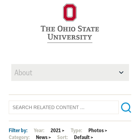
About
Filter by:
Year:
2021
>
Type:
Photos
>
Category:
News
>
Sort:
Default
>