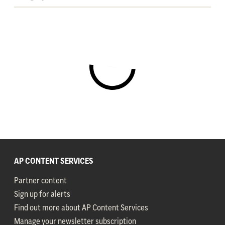
AP CONTENT SERVICES
Partner content
Sign up for alerts
Find out more about AP Content Services
Manage your newsletter subscription