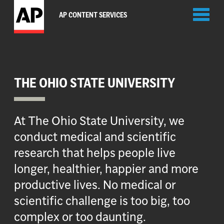
Toggl
AP CONTENT SERVICES
naviga
THE OHIO STATE UNIVERSITY
At The Ohio State University, we
conduct medical and scientific
research that helps people live
longer, healthier, happier and more
productive lives. No medical or
scientific challenge is too big, too
complex or too daunting.