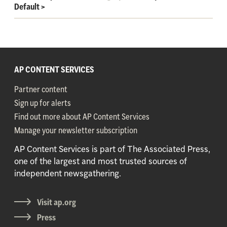
Default
>
AP CONTENT SERVICES
Partner content
Sign up for alerts
Find out more about AP Content Services
Manage your newsletter subscription
AP Content Services is part of The Associated Press,
one of the largest and most trusted sources of
independent newsgathering.
Visit ap.org
Press