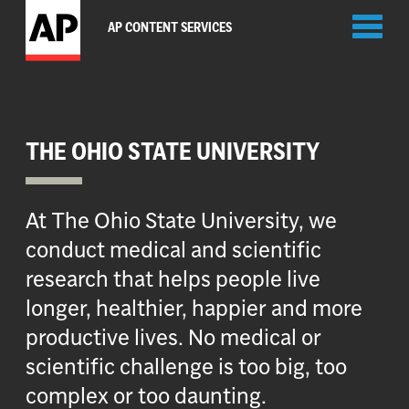
Toggl
AP CONTENT SERVICES
naviga
THE OHIO STATE UNIVERSITY
At The Ohio State University, we
conduct medical and scientific
research that helps people live
longer, healthier, happier and more
productive lives. No medical or
scientific challenge is too big, too
complex or too daunting.