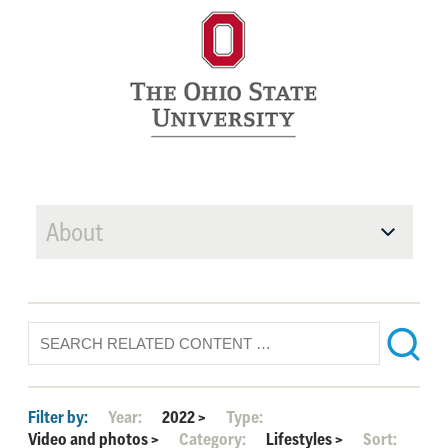
About
Filter by:
Year:
2022
>
Type:
Video and photos
>
Category:
Lifestyles
>
Sort: