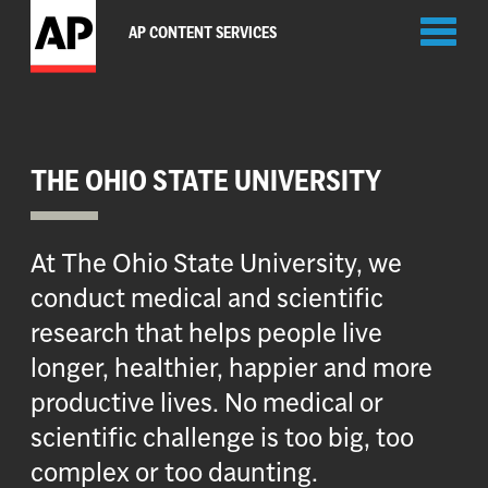
Toggl
AP CONTENT SERVICES
naviga
THE OHIO STATE UNIVERSITY
At The Ohio State University, we
conduct medical and scientific
research that helps people live
longer, healthier, happier and more
productive lives. No medical or
scientific challenge is too big, too
complex or too daunting.