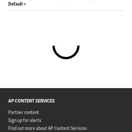
Default
>
AP CONTENT SERVICES
Partner content
Sign up for alerts
Find out more about AP Content Services