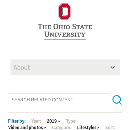
About
Filter by:
Year:
2019
>
Type:
Video and photos
>
Category:
Lifestyles
>
Sort: