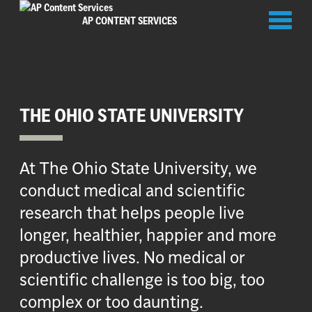
Toggl
AP CONTENT SERVICES
naviga
THE OHIO STATE UNIVERSITY
At The Ohio State University, we
conduct medical and scientific
research that helps people live
longer, healthier, happier and more
productive lives. No medical or
scientific challenge is too big, too
complex or too daunting.