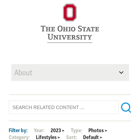
About
Filter by:
Year:
2023
>
Type:
Photos
>
Category:
Lifestyles
>
Sort:
Default
>