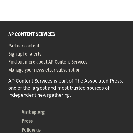
AP CONTENT SERVICES
Partner content
Sign up for alerts
Find out more about AP Content Services
Manage your newsletter subscription
AP Content Services is part of The Associated Press,
one of the largest and most trusted sources of
independent newsgathering.
Visit ap.org
Press
Follow us