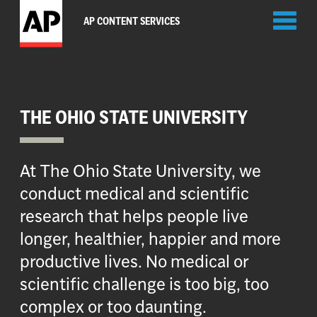
Toggl
AP CONTENT SERVICES
naviga
THE OHIO STATE UNIVERSITY
At The Ohio State University, we
conduct medical and scientific
research that helps people live
longer, healthier, happier and more
productive lives. No medical or
scientific challenge is too big, too
complex or too daunting.