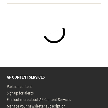
AP CONTENT SERVICES
Partner content
Sign up for alerts
Find out more about AP Content Services
Manage your newsletter subscription