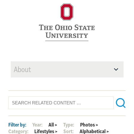
About
Filter by:
Year:
All
>
Type:
Photos
>
Category:
Lifestyles
>
Sort:
Alphabetical
>