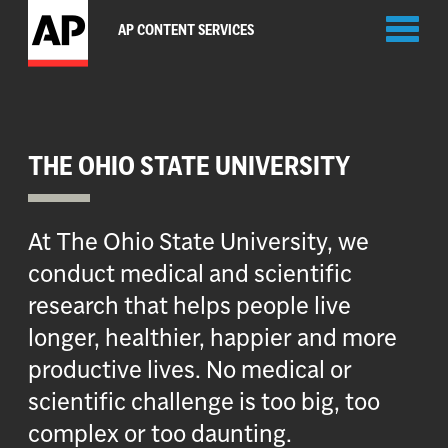
Toggl
AP CONTENT SERVICES
naviga
THE OHIO STATE UNIVERSITY
At The Ohio State University, we
conduct medical and scientific
research that helps people live
longer, healthier, happier and more
productive lives. No medical or
scientific challenge is too big, too
complex or too daunting.