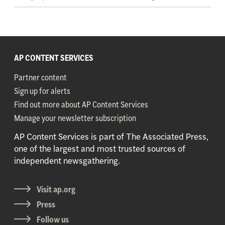
AP CONTENT SERVICES
Partner content
Sign up for alerts
Find out more about AP Content Services
Manage your newsletter subscription
AP Content Services is part of The Associated Press,
one of the largest and most trusted sources of
independent newsgathering.
Visit ap.org
Press
Follow us