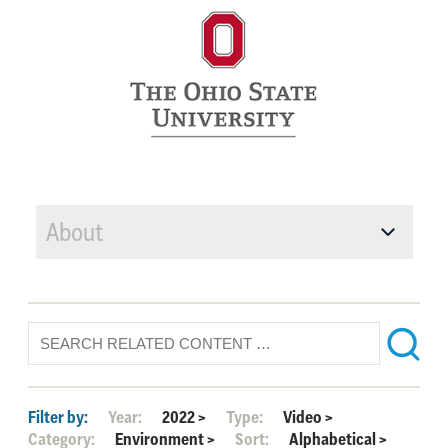
About
Filter by:
Year:
2022
>
Type:
Video
>
Category:
Environment
>
Sort:
Alphabetical
>