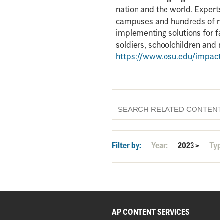
nation and the world. Experts
campuses and hundreds of re
implementing solutions for f
soldiers, schoolchildren an
https://www.osu.edu/impac
Filter by:
Year:
2023
>
Ty
AP CONTENT SERVICES