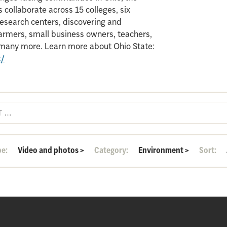
 collaborate across 15 colleges, six
search centers, discovering and
armers, small business owners, teachers,
d many more. Learn more about Ohio State:
t/
pe:
Video and photos
>
Category:
Environment
>
Sort: