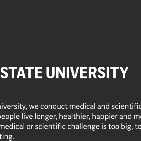
 STATE UNIVERSITY
iversity, we conduct medical and scientifi
eople live longer, healthier, happier and m
medical or scientific challenge is too big, t
ting.