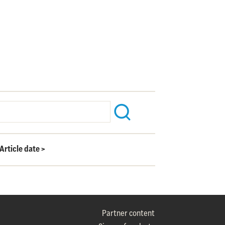
Article date
>
Partner content