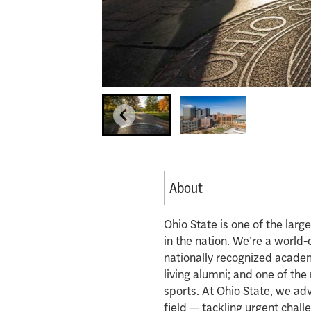
About
Ohio State is one of the lar
in the nation. We’re a world-
nationally recognized acade
living alumni; and one of th
sports. At Ohio State, we ad
field — tackling urgent chall