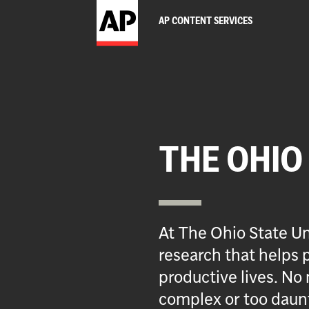
AP CONTENT SERVICES
THE OHIO
At The Ohio State Un
research that helps p
productive lives. No 
complex or too daun