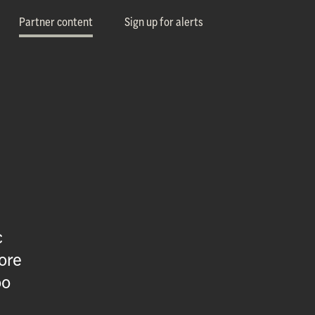
Partner content
Sign up for alerts
c
ore
oo