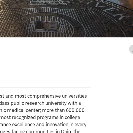
gest and most comprehensive universities
class public research university with a
mic medical center; more than 600,000
e most recognized programs in college
vance excellence and innovation in every
enges facing communities in Ohio, the