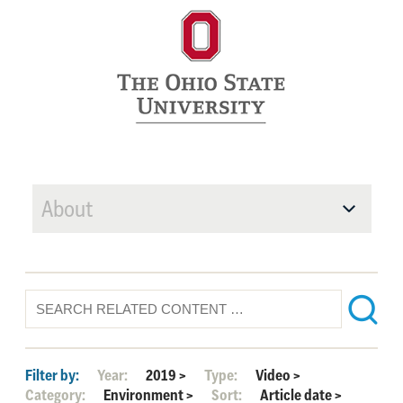
About
Filter by:
Year:
2019
>
Type:
Video
>
Category:
Environment
>
Sort:
Article date
>