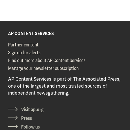
AP CONTENT SERVICES
Partner content
Sign up for alerts
Find out more about AP Content Services
Manage your newsletter subscription
AP Content Services is part of The Associated Press,
one of the largest and most trusted sources of
independent newsgathering.
Visit ap.org
Press
Follow us