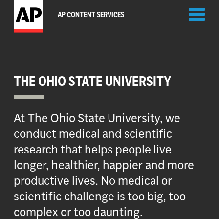
Toggl
AP CONTENT SERVICES
naviga
THE OHIO STATE UNIVERSITY
At The Ohio State University, we
conduct medical and scientific
research that helps people live
longer, healthier, happier and more
productive lives. No medical or
scientific challenge is too big, too
complex or too daunting.