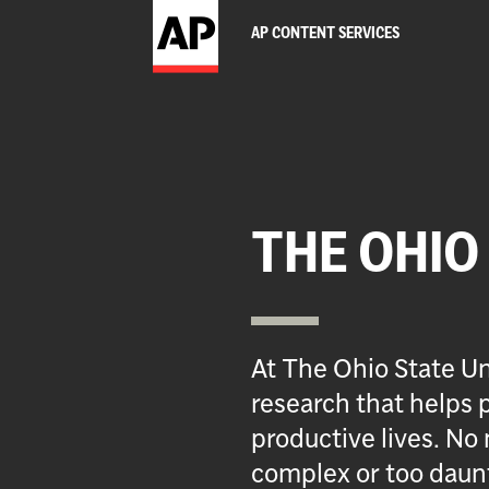
AP CONTENT SERVICES
THE OHIO
At The Ohio State Un
research that helps p
productive lives. No 
complex or too daun