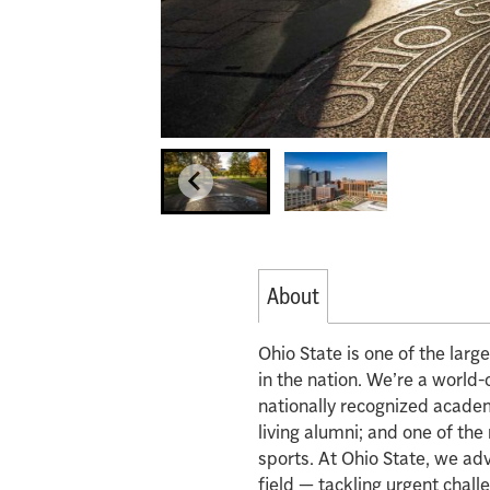
About
Ohio State is one of the lar
in the nation. We’re a world-
nationally recognized acade
living alumni; and one of th
sports. At Ohio State, we ad
field — tackling urgent chall