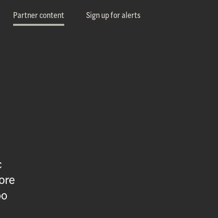
Partner content
Sign up for alerts
c
ore
oo