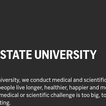
 STATE UNIVERSITY
iversity, we conduct medical and scientifi
eople live longer, healthier, happier and m
medical or scientific challenge is too big, t
ting.