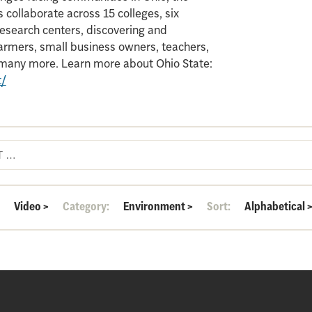
 collaborate across 15 colleges, six
search centers, discovering and
armers, small business owners, teachers,
d many more. Learn more about Ohio State:
t/
:
Video
>
Category:
Environment
>
Sort:
Alphabetical