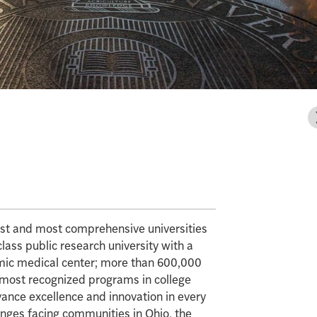
gest and most comprehensive universities
class public research university with a
mic medical center; more than 600,000
e most recognized programs in college
vance excellence and innovation in every
enges facing communities in Ohio, the