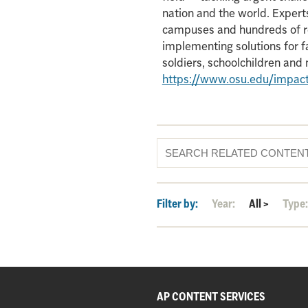
nation and the world. Experts
campuses and hundreds of re
implementing solutions for f
soldiers, schoolchildren an
https://www.osu.edu/impac
Filter by:
Year:
All
>
Type
AP CONTENT SERVICES