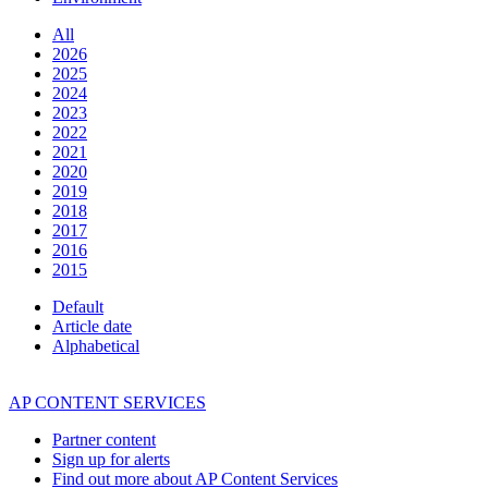
All
2026
2025
2024
2023
2022
2021
2020
2019
2018
2017
2016
2015
Default
Article date
Alphabetical
AP CONTENT SERVICES
Partner content
Sign up for alerts
Find out more about AP Content Services