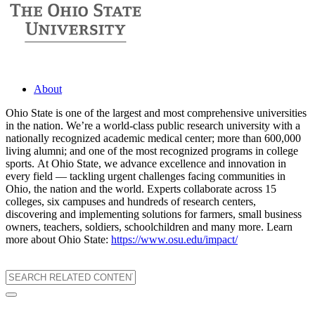
About
Ohio State is one of the largest and most comprehensive universities
in the nation. We’re a world-class public research university with a
nationally recognized academic medical center; more than 600,000
living alumni; and one of the most recognized programs in college
sports. At Ohio State, we advance excellence and innovation in
every field — tackling urgent challenges facing communities in
Ohio, the nation and the world. Experts collaborate across 15
colleges, six campuses and hundreds of research centers,
discovering and implementing solutions for farmers, small business
owners, teachers, soldiers, schoolchildren and many more. Learn
more about Ohio State:
https://www.osu.edu/impact/