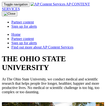
AP CONTENT
Toggle navigation
SERVICES
Partner content
Sign up for alerts
Home
Partner content
Sign up for alerts
Find out more about AP Content Services
THE OHIO STATE
UNIVERSITY
At The Ohio State University, we conduct medical and scientific
research that helps people live longer, healthier, happier and more
productive lives. No medical or scientific challenge is too big, too
complex or too daunting.