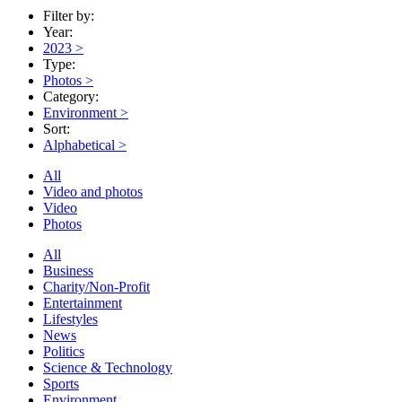
Filter by:
Year:
2023
>
Type:
Photos
>
Category:
Environment
>
Sort:
Alphabetical
>
All
Video and photos
Video
Photos
All
Business
Charity/Non-Profit
Entertainment
Lifestyles
News
Politics
Science & Technology
Sports
Environment