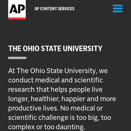
Toggl
AP CONTENT SERVICES
naviga
THE OHIO STATE UNIVERSITY
At The Ohio State University, we
conduct medical and scientific
research that helps people live
longer, healthier, happier and more
productive lives. No medical or
scientific challenge is too big, too
complex or too daunting.