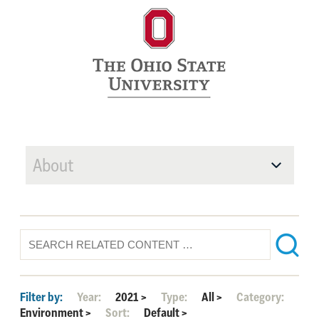
About
Filter by:
Year:
2021
>
Type:
All
>
Category:
Environment
>
Sort:
Default
>