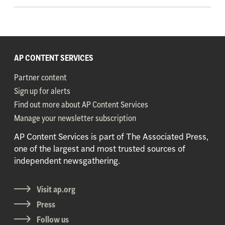
AP CONTENT SERVICES
Partner content
Sign up for alerts
Find out more about AP Content Services
Manage your newsletter subscription
AP Content Services is part of The Associated Press,
one of the largest and most trusted sources of
independent newsgathering.
Visit ap.org
Press
Follow us