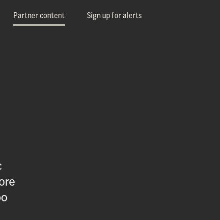
Partner content
Sign up for alerts
c
ore
oo