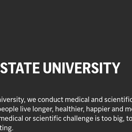
 STATE UNIVERSITY
iversity, we conduct medical and scientifi
eople live longer, healthier, happier and m
medical or scientific challenge is too big, t
ting.