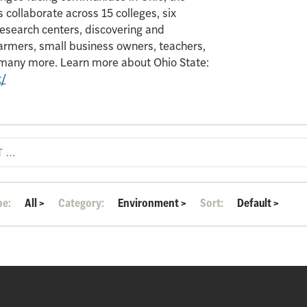
 collaborate across 15 colleges, six
search centers, discovering and
armers, small business owners, teachers,
d many more. Learn more about Ohio State:
t/
pe:
All
>
Category:
Environment
>
Sort:
Default
>