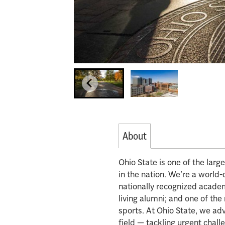
About
Ohio State is one of the lar
in the nation. We’re a world-
nationally recognized acade
living alumni; and one of th
sports. At Ohio State, we ad
field — tackling urgent chall