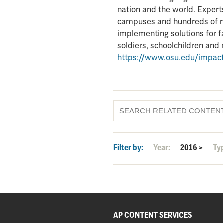
nation and the world. Experts
campuses and hundreds of re
implementing solutions for f
soldiers, schoolchildren an
https://www.osu.edu/impac
Filter by:
Year:
2016
>
Ty
AP CONTENT SERVICES