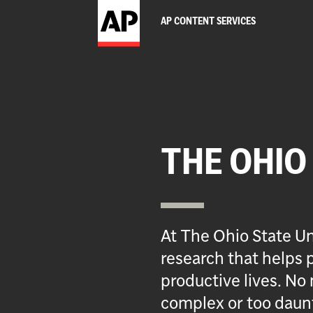
AP CONTENT SERVICES
THE OHIO
At The Ohio State Un
research that helps p
productive lives. No 
complex or too daun