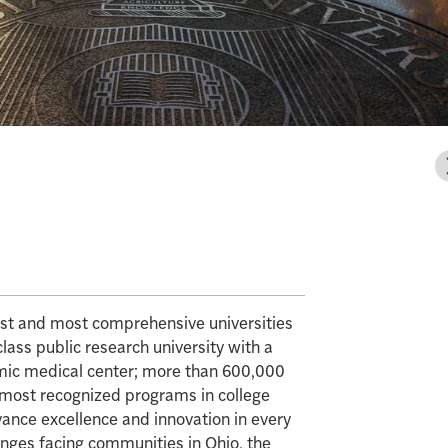
gest and most comprehensive universities
class public research university with a
mic medical center; more than 600,000
e most recognized programs in college
vance excellence and innovation in every
enges facing communities in Ohio, the