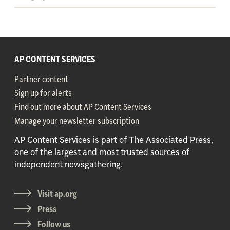
AP CONTENT SERVICES
Partner content
Sign up for alerts
Find out more about AP Content Services
Manage your newsletter subscription
AP Content Services is part of The Associated Press,
one of the largest and most trusted sources of
independent newsgathering.
Visit ap.org
Press
Follow us