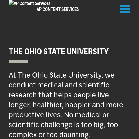
Toggl
AP CONTENT SERVICES
naviga
THE OHIO STATE UNIVERSITY
At The Ohio State University, we
conduct medical and scientific
research that helps people live
longer, healthier, happier and more
productive lives. No medical or
scientific challenge is too big, too
complex or too daunting.