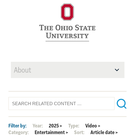
About
Filter by:
Year:
2025
>
Type:
Video
>
Category:
Entertainment
>
Sort:
Article date
>