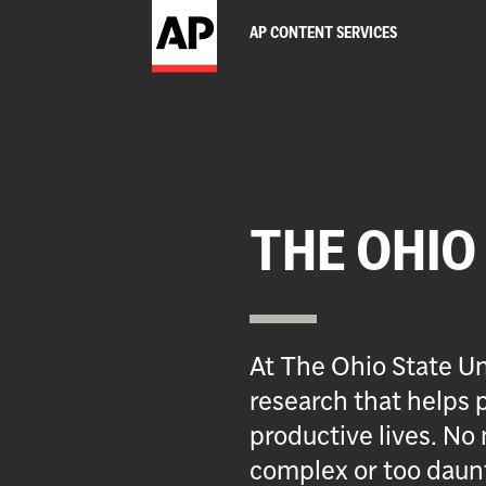
AP CONTENT SERVICES
THE OHIO
At The Ohio State Un
research that helps p
productive lives. No 
complex or too daun