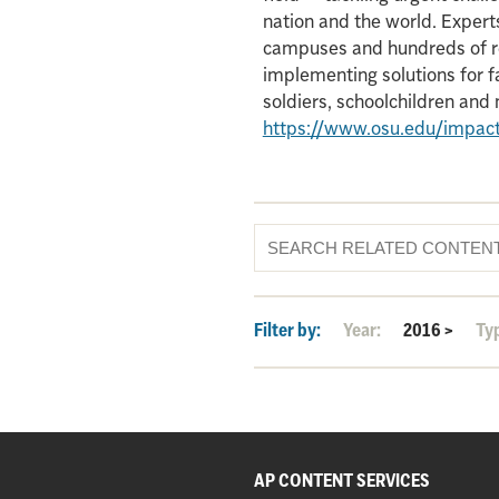
nation and the world. Experts
campuses and hundreds of re
implementing solutions for f
soldiers, schoolchildren an
https://www.osu.edu/impac
Filter by:
Year:
2016
>
Ty
AP CONTENT SERVICES