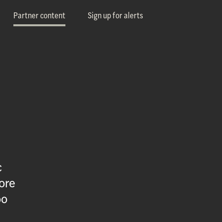
Partner content
Sign up for alerts
c
ore
oo