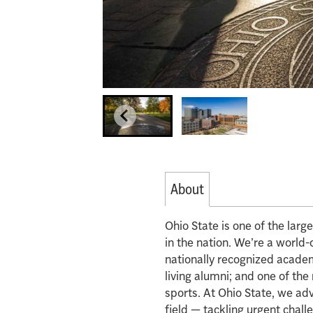
About
Ohio State is one of the lar
in the nation. We’re a world-
nationally recognized acade
living alumni; and one of th
sports. At Ohio State, we ad
field — tackling urgent chall