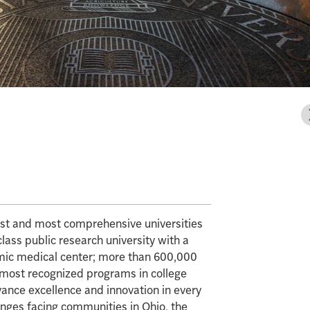
gest and most comprehensive universities
class public research university with a
mic medical center; more than 600,000
e most recognized programs in college
vance excellence and innovation in every
enges facing communities in Ohio, the