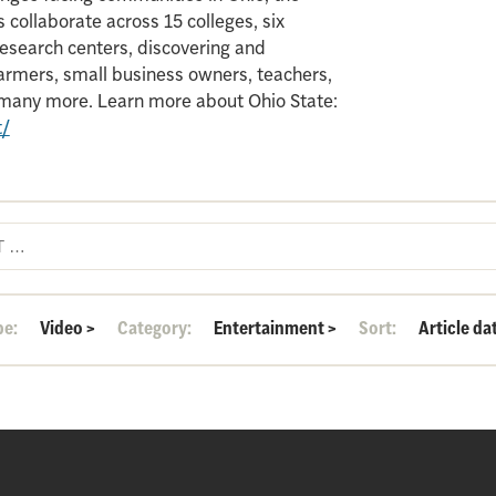
 collaborate across 15 colleges, six
search centers, discovering and
armers, small business owners, teachers,
d many more. Learn more about Ohio State:
t/
pe:
Video
>
Category:
Entertainment
>
Sort:
Article da