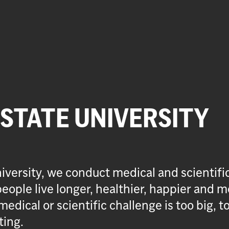
 STATE UNIVERSITY
iversity, we conduct medical and scientifi
eople live longer, healthier, happier and m
medical or scientific challenge is too big, t
ting.