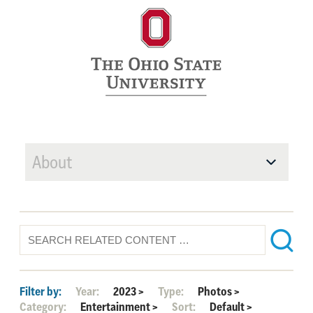
About
Filter by:
Year:
2023
>
Type:
Photos
>
Category:
Entertainment
>
Sort:
Default
>