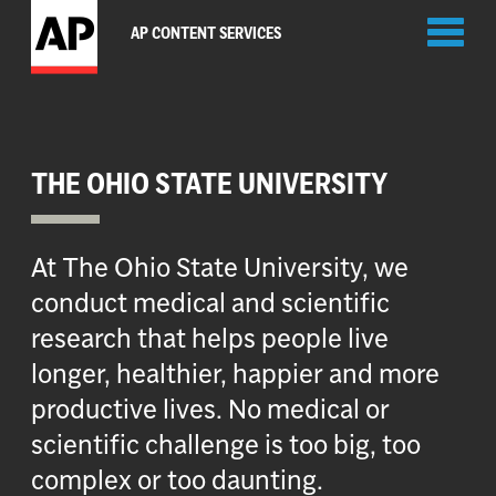
Toggl
AP CONTENT SERVICES
naviga
THE OHIO STATE UNIVERSITY
At The Ohio State University, we
conduct medical and scientific
research that helps people live
longer, healthier, happier and more
productive lives. No medical or
scientific challenge is too big, too
complex or too daunting.