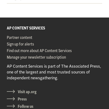
AP CONTENT SERVICES
Partner content
Sign up for alerts
Find out more about AP Content Services
Manage your newsletter subscription
AP Content Services is part of The Associated Press,
one of the largest and most trusted sources of
independent newsgathering.
Visit ap.org
Press
Follow us