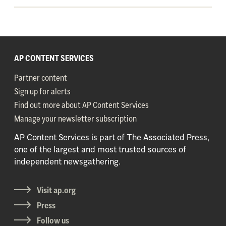
AP CONTENT SERVICES
Partner content
Sign up for alerts
Find out more about AP Content Services
Manage your newsletter subscription
AP Content Services is part of The Associated Press,
one of the largest and most trusted sources of
independent newsgathering.
Visit ap.org
Press
Follow us