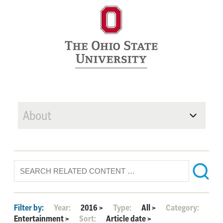
About
Filter by:
Year:
2016
>
Type:
All
>
Category:
Entertainment
>
Sort:
Article date
>