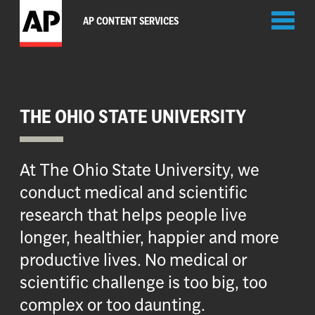
Toggl
AP CONTENT SERVICES
naviga
THE OHIO STATE UNIVERSITY
At The Ohio State University, we
conduct medical and scientific
research that helps people live
longer, healthier, happier and more
productive lives. No medical or
scientific challenge is too big, too
complex or too daunting.