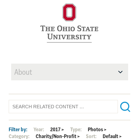
About
Filter by:
Year:
2017
>
Type:
Photos
>
Category:
Charity/Non-Profit
>
Sort:
Default
>