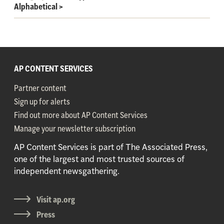
Alphabetical
>
AP CONTENT SERVICES
Partner content
Sign up for alerts
Find out more about AP Content Services
Manage your newsletter subscription
AP Content Services is part of The Associated Press,
one of the largest and most trusted sources of
independent newsgathering.
Visit ap.org
Press