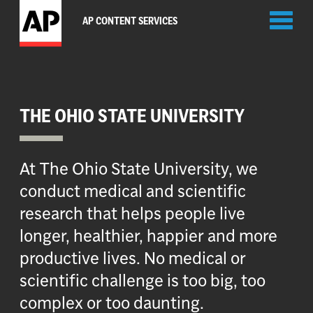
Toggl
AP CONTENT SERVICES
naviga
THE OHIO STATE UNIVERSITY
At The Ohio State University, we
conduct medical and scientific
research that helps people live
longer, healthier, happier and more
productive lives. No medical or
scientific challenge is too big, too
complex or too daunting.