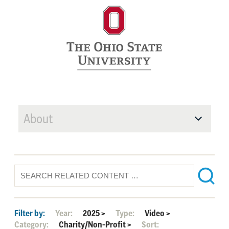
About
Filter by:
Year:
2025
>
Type:
Video
>
Category:
Charity/Non-Profit
>
Sort: