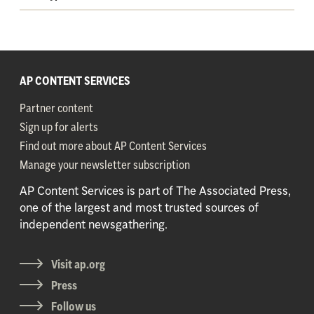
AP CONTENT SERVICES
Partner content
Sign up for alerts
Find out more about AP Content Services
Manage your newsletter subscription
AP Content Services is part of The Associated Press,
one of the largest and most trusted sources of
independent newsgathering.
Visit ap.org
Press
Follow us