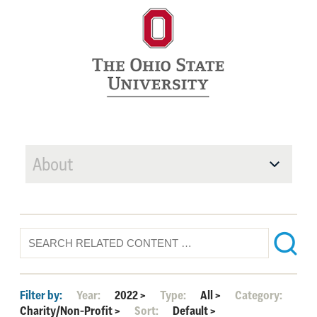
About
Filter by:
Year:
2022
>
Type:
All
>
Category:
Charity/Non-Profit
>
Sort:
Default
>