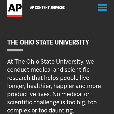
Toggl
AP CONTENT SERVICES
naviga
THE OHIO STATE UNIVERSITY
At The Ohio State University, we
conduct medical and scientific
research that helps people live
longer, healthier, happier and more
productive lives. No medical or
scientific challenge is too big, too
complex or too daunting.