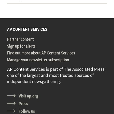
AP CONTENT SERVICES
Partner content
Sign up for alerts
Find out more about AP Content Services
Manage your newsletter subscription
AP Content Services is part of The Associated Press,
one of the largest and most trusted sources of
independent newsgathering.
Visit ap.org
Press
Follow us