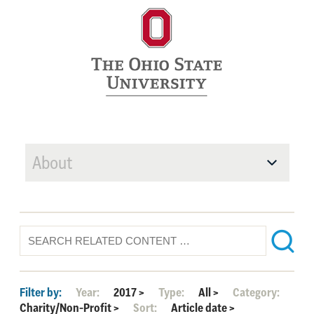
About
Filter by:
Year:
2017
>
Type:
All
>
Category:
Charity/Non-Profit
>
Sort:
Article date
>