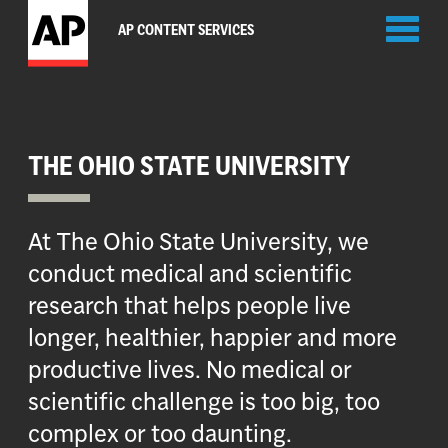
Toggl
AP CONTENT SERVICES
naviga
THE OHIO STATE UNIVERSITY
At The Ohio State University, we
conduct medical and scientific
research that helps people live
longer, healthier, happier and more
productive lives. No medical or
scientific challenge is too big, too
complex or too daunting.