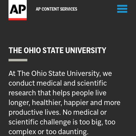
Toggl
AP CONTENT SERVICES
naviga
THE OHIO STATE UNIVERSITY
At The Ohio State University, we
conduct medical and scientific
research that helps people live
longer, healthier, happier and more
productive lives. No medical or
scientific challenge is too big, too
complex or too daunting.