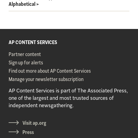
Alphabetical
>
AP CONTENT SERVICES
Partner content
Sign up for alerts
Find out more about AP Content Services
Manage your newsletter subscription
AP Content Services is part of The Associated Press,
one of the largest and most trusted sources of
independent newsgathering.
Visit ap.org
Press