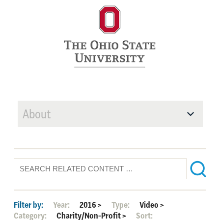
About
Filter by:
Year:
2016
>
Type:
Video
>
Category:
Charity/Non-Profit
>
Sort: