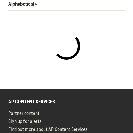
Alphabetical
>
AP CONTENT SERVICES
Partner content
Sign up for alerts
Find out more about AP Content Services