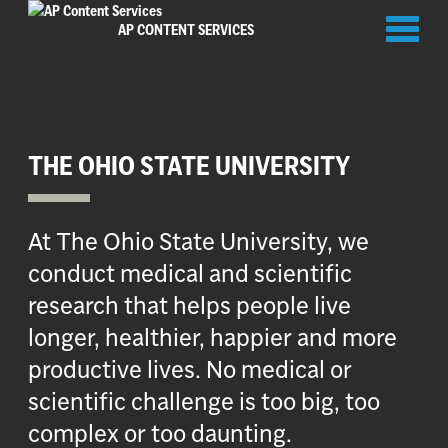
Toggl
AP CONTENT SERVICES
naviga
THE OHIO STATE UNIVERSITY
At The Ohio State University, we
conduct medical and scientific
research that helps people live
longer, healthier, happier and more
productive lives. No medical or
scientific challenge is too big, too
complex or too daunting.