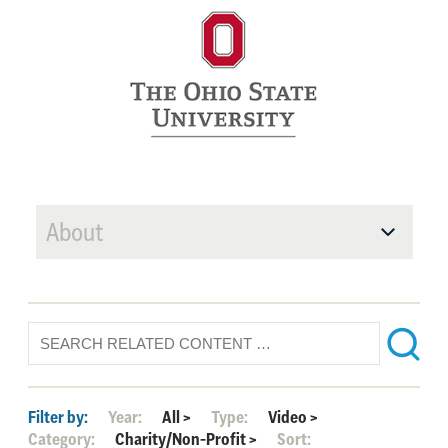
About
Filter by:
Year:
All
>
Type:
Video
>
Category:
Charity/Non-Profit
>
Sort: