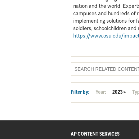
nation and the world. Experts
campuses and hundreds of re
implementing solutions for f
soldiers, schoolchildren an
https://www.osu.edu/impac
Filter by:
Year:
2023
>
Ty
AP CONTENT SERVICES