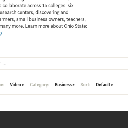
 collaborate across 15 colleges, six
search centers, discovering and
armers, small business owners, teachers,
d many more. Learn more about Ohio State:
t/
pe:
Video
>
Category:
Business
>
Sort:
Default
>