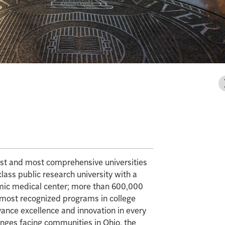
gest and most comprehensive universities
class public research university with a
mic medical center; more than 600,000
e most recognized programs in college
vance excellence and innovation in every
enges facing communities in Ohio, the