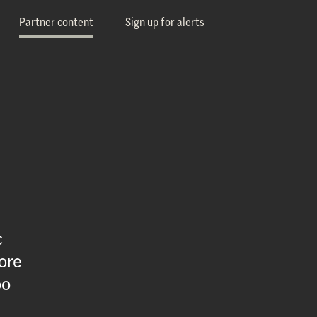
Partner content
Sign up for alerts
c
ore
oo