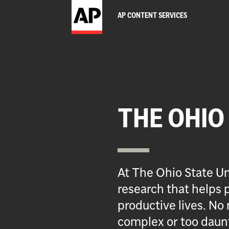
AP CONTENT SERVICES
THE OHIO
At The Ohio State Un
research that helps p
productive lives. No 
complex or too daun