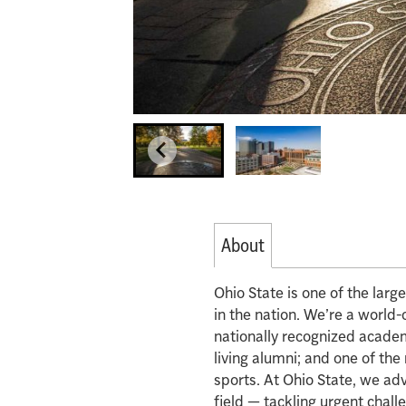
About
Ohio State is one of the lar
in the nation. We’re a world-
nationally recognized acade
living alumni; and one of th
sports. At Ohio State, we ad
field — tackling urgent chall