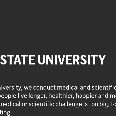
 STATE UNIVERSITY
iversity, we conduct medical and scientifi
eople live longer, healthier, happier and m
medical or scientific challenge is too big, t
ting.