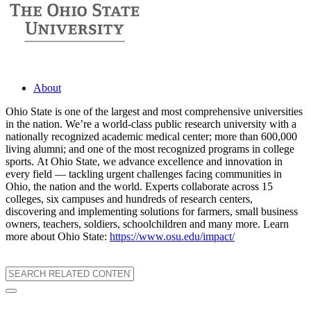
About
Ohio State is one of the largest and most comprehensive universities
in the nation. We’re a world-class public research university with a
nationally recognized academic medical center; more than 600,000
living alumni; and one of the most recognized programs in college
sports. At Ohio State, we advance excellence and innovation in
every field — tackling urgent challenges facing communities in
Ohio, the nation and the world. Experts collaborate across 15
colleges, six campuses and hundreds of research centers,
discovering and implementing solutions for farmers, small business
owners, teachers, soldiers, schoolchildren and many more. Learn
more about Ohio State:
https://www.osu.edu/impact/