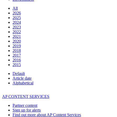
All
2026
2025
2024
2023
2022
2021
2020
2019
2018
2017
2016
2015
Default
Article date
Alphabetical
AP CONTENT SERVICES
Partner content
Sign up for alerts
Find out more about AP Content Services