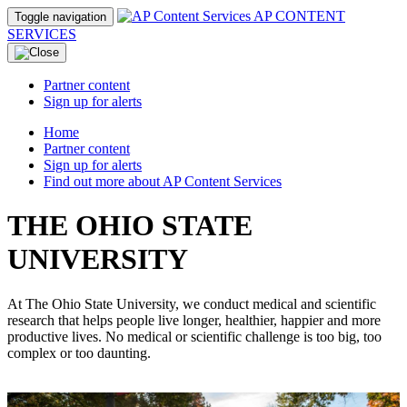
AP CONTENT
Toggle navigation
SERVICES
Partner content
Sign up for alerts
Home
Partner content
Sign up for alerts
Find out more about AP Content Services
THE OHIO STATE
UNIVERSITY
At The Ohio State University, we conduct medical and scientific
research that helps people live longer, healthier, happier and more
productive lives. No medical or scientific challenge is too big, too
complex or too daunting.