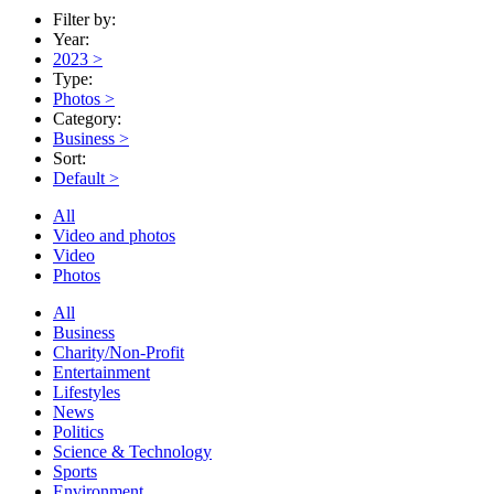
Filter by:
Year:
2023
>
Type:
Photos
>
Category:
Business
>
Sort:
Default
>
All
Video and photos
Video
Photos
All
Business
Charity/Non-Profit
Entertainment
Lifestyles
News
Politics
Science & Technology
Sports
Environment