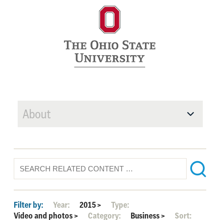
About
Filter by:
Year:
2015
>
Type:
Video and photos
>
Category:
Business
>
Sort: