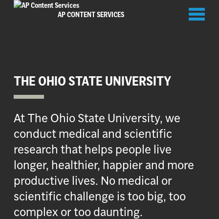
Toggl
AP CONTENT SERVICES
naviga
THE OHIO STATE UNIVERSITY
At The Ohio State University, we
conduct medical and scientific
research that helps people live
longer, healthier, happier and more
productive lives. No medical or
scientific challenge is too big, too
complex or too daunting.