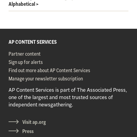
Alphabetical
>
AP CONTENT SERVICES
Partner content
Sign up for alerts
Find out more about AP Content Services
Manage your newsletter subscription
AP Content Services is part of The Associated Press,
one of the largest and most trusted sources of
independent newsgathering.
Visit ap.org
Press