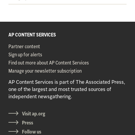
AP CONTENT SERVICES
Partner content
Sign up for alerts
Find out more about AP Content Services
Manage your newsletter subscription
AP Content Services is part of The Associated Press,
one of the largest and most trusted sources of
independent newsgathering.
Visit ap.org
Press
Follow us