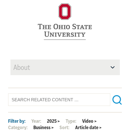
About
Filter by:
Year:
2025
>
Type:
Video
>
Category:
Business
>
Sort:
Article date
>