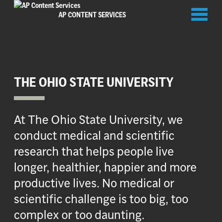
Toggl
AP CONTENT SERVICES
naviga
THE OHIO STATE UNIVERSITY
At The Ohio State University, we
conduct medical and scientific
research that helps people live
longer, healthier, happier and more
productive lives. No medical or
scientific challenge is too big, too
complex or too daunting.