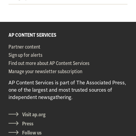
AP CONTENT SERVICES
Partner content
Sign up for alerts
Find out more about AP Content Services
Manage your newsletter subscription
AP Content Services is part of The Associated Press,
one of the largest and most trusted sources of
independent newsgathering.
Visit ap.org
Press
Follow us