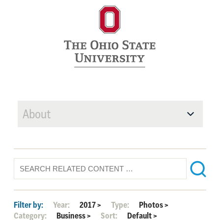
About
Filter by:
Year:
2017
>
Type:
Photos
>
Category:
Business
>
Sort:
Default
>