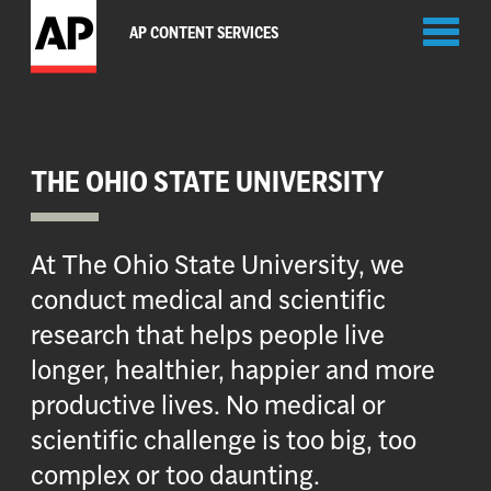
Toggl
AP CONTENT SERVICES
naviga
THE OHIO STATE UNIVERSITY
At The Ohio State University, we
conduct medical and scientific
research that helps people live
longer, healthier, happier and more
productive lives. No medical or
scientific challenge is too big, too
complex or too daunting.