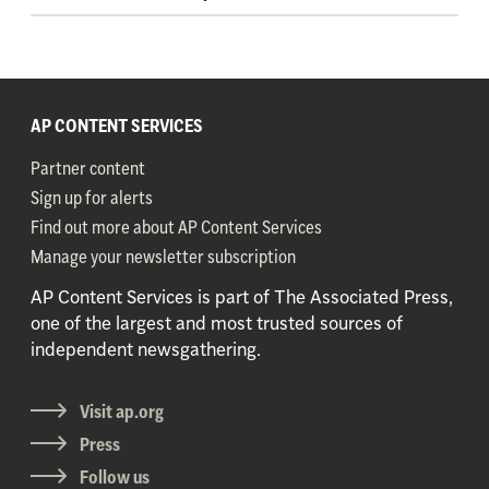
AP CONTENT SERVICES
Partner content
Sign up for alerts
Find out more about AP Content Services
Manage your newsletter subscription
AP Content Services is part of The Associated Press,
one of the largest and most trusted sources of
independent newsgathering.
Visit ap.org
Press
Follow us