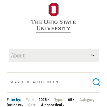
About
Filter by:
Year:
2026
>
Type:
All
>
Category:
Business
>
Sort:
Alphabetical
>