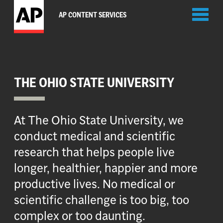
Toggl
AP CONTENT SERVICES
naviga
THE OHIO STATE UNIVERSITY
At The Ohio State University, we
conduct medical and scientific
research that helps people live
longer, healthier, happier and more
productive lives. No medical or
scientific challenge is too big, too
complex or too daunting.