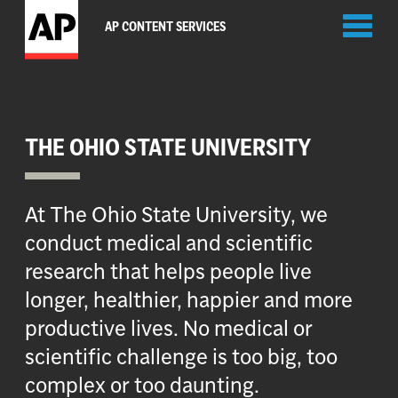
Toggl
AP CONTENT SERVICES
naviga
THE OHIO STATE UNIVERSITY
At The Ohio State University, we
conduct medical and scientific
research that helps people live
longer, healthier, happier and more
productive lives. No medical or
scientific challenge is too big, too
complex or too daunting.