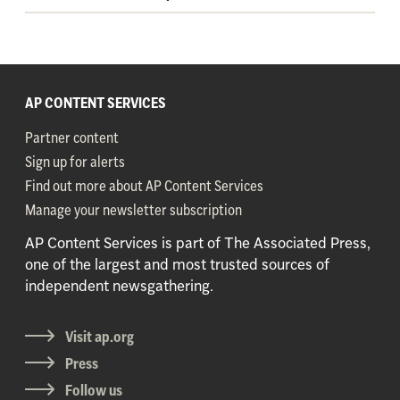
AP CONTENT SERVICES
Partner content
Sign up for alerts
Find out more about AP Content Services
Manage your newsletter subscription
AP Content Services is part of The Associated Press,
one of the largest and most trusted sources of
independent newsgathering.
Visit ap.org
Press
Follow us