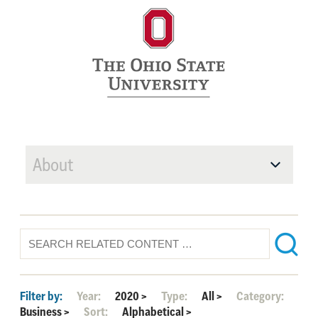
About
Filter by:
Year:
2020
>
Type:
All
>
Category:
Business
>
Sort:
Alphabetical
>