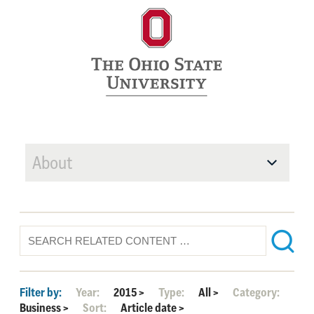
About
Filter by:
Year:
2015
>
Type:
All
>
Category:
Business
>
Sort:
Article date
>