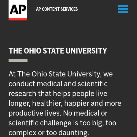
Toggl
AP CONTENT SERVICES
naviga
THE OHIO STATE UNIVERSITY
At The Ohio State University, we
conduct medical and scientific
research that helps people live
longer, healthier, happier and more
productive lives. No medical or
scientific challenge is too big, too
complex or too daunting.