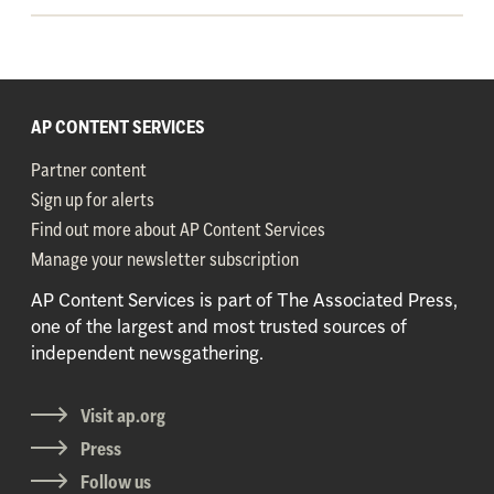
AP CONTENT SERVICES
Partner content
Sign up for alerts
Find out more about AP Content Services
Manage your newsletter subscription
AP Content Services is part of The Associated Press,
one of the largest and most trusted sources of
independent newsgathering.
Visit ap.org
Press
Follow us